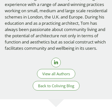
experience with a range of award winning practices
working on small, medium and large scale residential
schemes in London, the U.K. and Europe. During his
education and as a practicing architect, Tom has
always been passionate about community living and
the potential of architecture not only in terms of
function and aesthetics but as social construct which
facilitates community and wellbeing in its users.
View all Authors
Back to Coliving Blog