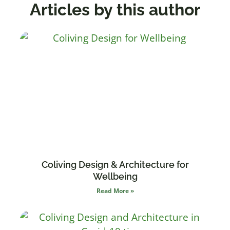
Articles by this author
Coliving Design & Architecture for
Wellbeing
Read More »