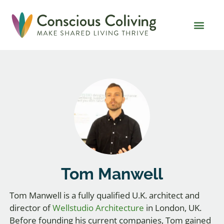
Global Coliving Dire
Why Colivin
Tom Manwell
Tom Manwell is a fully qualified U.K. architect and
director of
Wellstudio Architecture
in London, UK.
Before founding his current companies, Tom gained