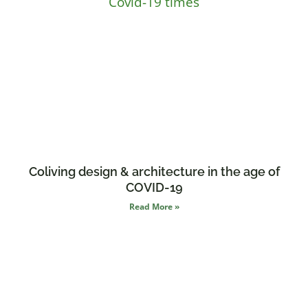
Coliving design & architecture in the age of
COVID-19
Read More »