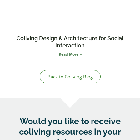
Coliving Design & Architecture for Social
Interaction
Read More »
Back to Coliving Blog
Would you like to receive
coliving resources
in your