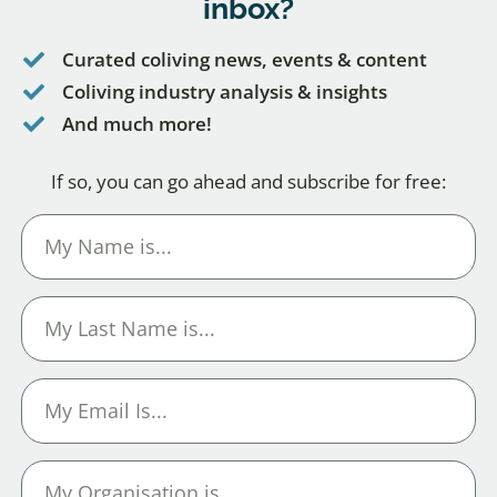
inbox?
Curated coliving news, events & content
Coliving industry analysis & insights
And much more!
If so, you can go ahead and subscribe for free: