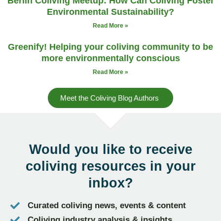
Berlin Coliving Meetup: How Can Coliving Foster
Environmental Sustainability?
Read More »
Greenify! Helping your coliving community to be
more environmentally conscious
Read More »
Meet the Coliving Blog Authors
Would you like to receive
coliving resources
in your
inbox?
Curated coliving news, events & content
Coliving industry analysis & insights