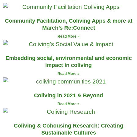
Community Facilitation, Coliving Apps & more at
March’s Re:Connect
Read More »
Embedding social, environmental and economic
impact in coliving
Read More »
Coliving in 2021 & Beyond
Read More »
Coliving & Cohousing Research: Creating
Sustainable Cultures