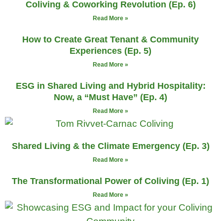
Coliving & Coworking Revolution (Ep. 6)
Read More »
How to Create Great Tenant & Community
Experiences (Ep. 5)
Read More »
ESG in Shared Living and Hybrid Hospitality:
Now, a “Must Have” (Ep. 4)
Read More »
Shared Living & the Climate Emergency (Ep. 3)
Read More »
The Transformational Power of Coliving (Ep. 1)
Read More »