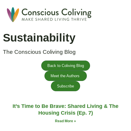
Global Coliving Direct
Why Colivin
Sustainability
The Conscious Coliving Blog
Back to Coliving Blog
Meet the Authors
Subscribe
It’s Time to Be Brave: Shared Living & The
Housing Crisis (Ep. 7)
Read More »