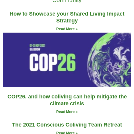
How to Showcase your Shared Living Impact
Strategy
Read More »
COP26, and how coliving can help mitigate the
climate crisis
Read More »
The 2021 Conscious Coliving Team Retreat
Read More »