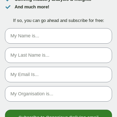
And much more!
If so, you can go ahead and subscribe for free: