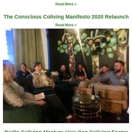
Read More »
The Conscious Coliving Manifesto 2020 Relaunch
Read More »