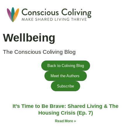
Global Coliving Direct
Why Colivin
Wellbeing
The Conscious Coliving Blog
Back to Coliving Blog
Meet the Authors
Subscribe
It’s Time to Be Brave: Shared Living & The
Housing Crisis (Ep. 7)
Read More »