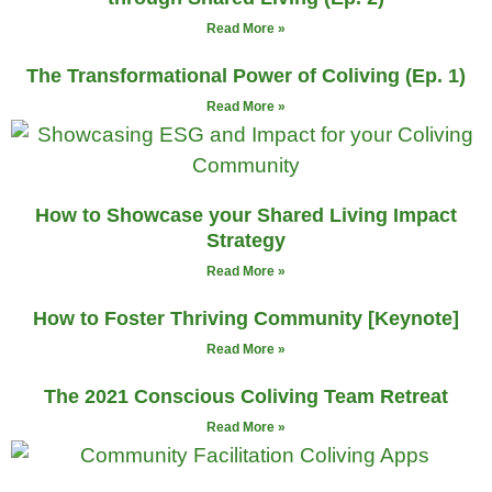
Read More »
The Transformational Power of Coliving (Ep. 1)
Read More »
How to Showcase your Shared Living Impact
Strategy
Read More »
How to Foster Thriving Community [Keynote]
Read More »
The 2021 Conscious Coliving Team Retreat
Read More »