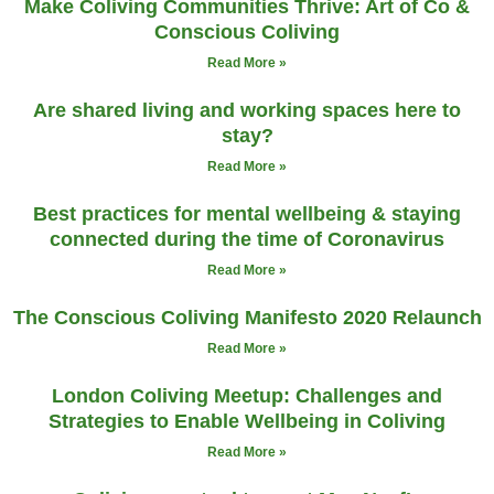
Make Coliving Communities Thrive: Art of Co &
Conscious Coliving
Read More »
Are shared living and working spaces here to
stay?
Read More »
Best practices for mental wellbeing & staying
connected during the time of Coronavirus
Read More »
The Conscious Coliving Manifesto 2020 Relaunch
Read More »
London Coliving Meetup: Challenges and
Strategies to Enable Wellbeing in Coliving
Read More »