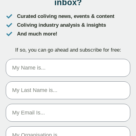
inbox?
Curated coliving news, events & content
Coliving industry analysis & insights
And much more!
If so, you can go ahead and subscribe for free: