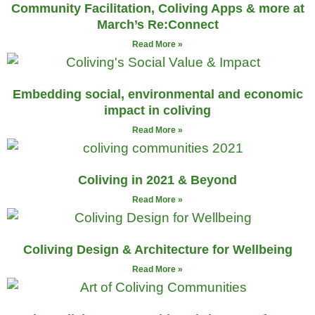
Community Facilitation, Coliving Apps & more at
March’s Re:Connect
Read More »
Embedding social, environmental and economic
impact in coliving
Read More »
Coliving in 2021 & Beyond
Read More »
Coliving Design & Architecture for Wellbeing
Read More »