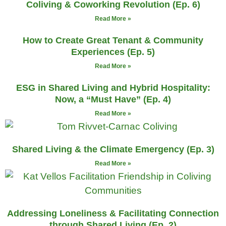
Coliving & Coworking Revolution (Ep. 6)
Read More »
How to Create Great Tenant & Community
Experiences (Ep. 5)
Read More »
ESG in Shared Living and Hybrid Hospitality:
Now, a “Must Have” (Ep. 4)
Read More »
Shared Living & the Climate Emergency (Ep. 3)
Read More »
Addressing Loneliness & Facilitating Connection
through Shared Living (Ep. 2)