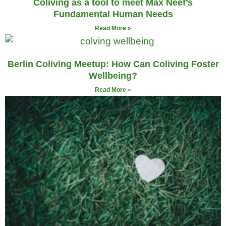
Coliving as a tool to meet Max Neef’s
Fundamental Human Needs
Read More »
Berlin Coliving Meetup: How Can Coliving Foster
Wellbeing?
Read More »