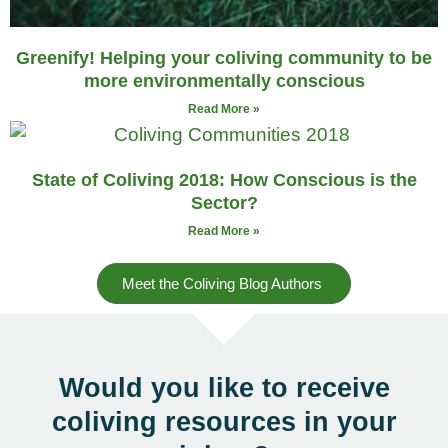
Greenify! Helping your coliving community to be
more environmentally conscious
Read More »
State of Coliving 2018: How Conscious is the
Sector?
Read More »
Meet the Coliving Blog Authors
Would you like to receive
coliving resources
in your