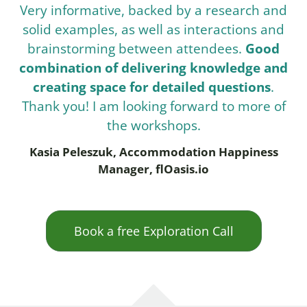
Very informative, backed by a research and
solid examples, as well as interactions and
brainstorming between attendees.
Good
combination of delivering knowledge and
creating space for detailed questions
.
Thank you! I am looking forward to more of
the workshops.
Kasia Peleszuk, Accommodation Happiness
Manager, flOasis.io
Book a free Exploration Call