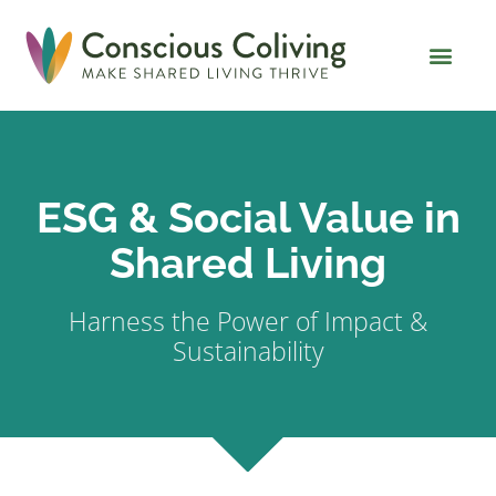
Global Coliving Dire
Why Colivin
ESG & Social Value in
Shared Living
Harness the Power of Impact &
Sustainability