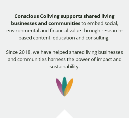
Conscious Coliving
supports shared living
businesses and communities
to embed social,
environmental and financial value through research-
based content, education and consulting.
Since 2018,
we have helped shared living businesses
and communities harness the power of impact and
sustainability.