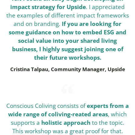
impact strategy for Upside
. I appreciated
the examples of different impact frameworks
and on branding.
If you are looking for
some guidance on how to embed ESG and
social value into your shared living
business, I highly suggest joining one of
their future workshops.
Cristina Talpau, Community Manager, Upside
Conscious Coliving consists of
experts from a
wide range of coliving-reated areas
, which
supports a
holistic approach
to the topic.
This workshop was a great proof for that.