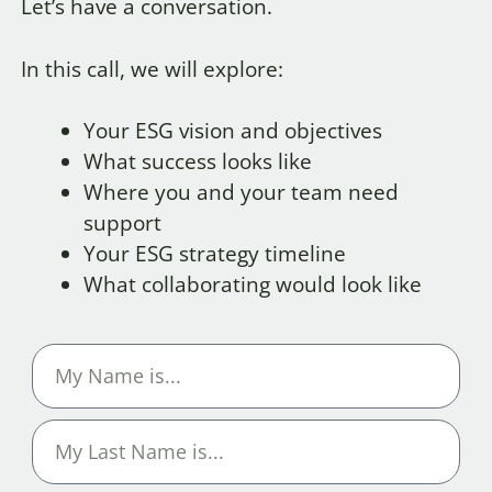
Let’s have a conversation.
In this call, we will explore:
Your ESG vision and objectives
What success looks like
Where you and your team need
support
Your ESG strategy timeline
What collaborating would look like