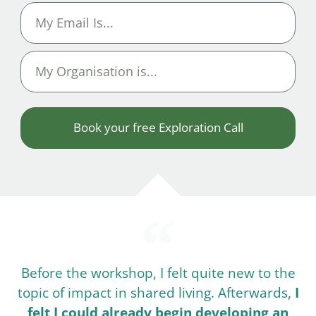
Book your free Exploration Call
Before the workshop, I felt quite new to the
topic of impact in shared living. Afterwards,
I
felt I could already begin developing an