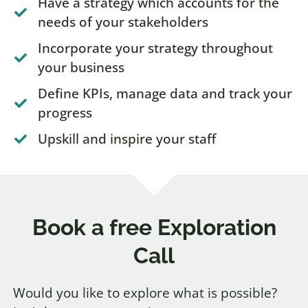
Have a strategy which accounts for the
needs of your stakeholders
Incorporate your strategy throughout
your business
Define KPIs, manage data and track your
progress
Upskill and inspire your staff
Book a free Exploration
Call
Would you like to explore what is possible?