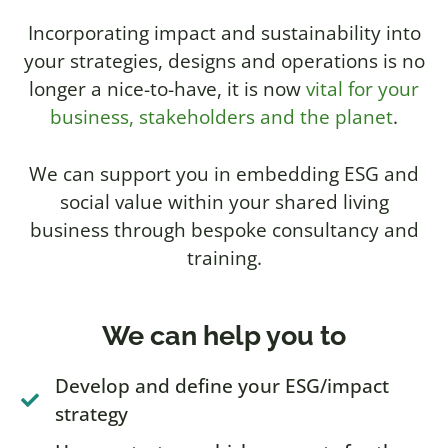
Incorporating impact and sustainability into
your strategies, designs and operations is no
longer a nice-to-have, it is now
vital for your
business, stakeholders and the planet
.
We can support you in embedding ESG and
social value within your shared living
business through bespoke consultancy and
training.
We can help you to
Develop and define your ESG/impact
strategy