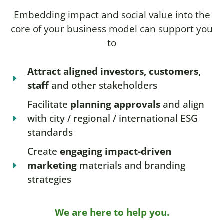
Embedding impact and social value into the
core of your business model can support you
to
Attract aligned investors, customers,
staff
and other stakeholders
Facilitate
planning approvals
and align
with city / regional / international ESG
standards
Create
engaging impact-driven
marketing
materials and branding
strategies
We are here to help you.