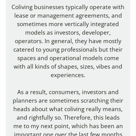
Coliving businesses typically operate with
lease or management agreements, and
sometimes more vertically integrated
models as investors, developer,
operators. In general, they have mostly
catered to young professionals but their
spaces and operational models come
with all kinds of shapes, sizes, vibes and
experiences.
As a result, consumers, investors and
planners are sometimes scratching their
heads about what coliving really means,
and rightfully so. Therefore, this leads
me to my next point, which has been an
important one over the last few months