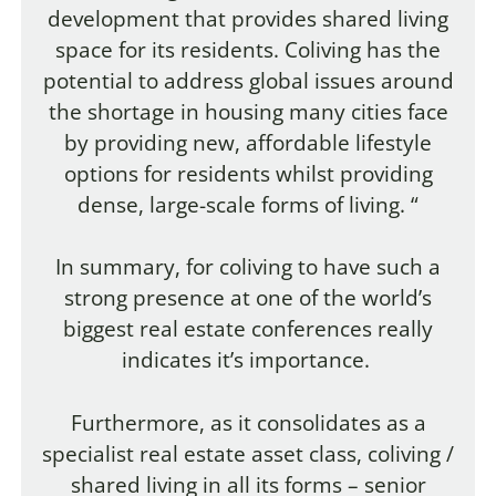
development that provides shared living
space for its residents. Coliving has the
potential to address global issues around
the shortage in housing many cities face
by providing new, affordable lifestyle
options for residents whilst providing
dense, large-scale forms of living. “
In summary, for coliving to have such a
strong presence at one of the world’s
biggest real estate conferences really
indicates it’s importance.
Furthermore, as it consolidates as a
specialist real estate asset class, coliving /
shared living in all its forms – senior