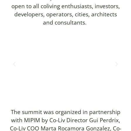
open to all coliving enthusiasts, investors,
developers, operators, cities, architects
and consultants.
The summit was organized in partnership
with MIPIM by Co-Liv Director Gui Perdrix,
Co-Liv COO Marta Rocamora Gonzalez, Co-