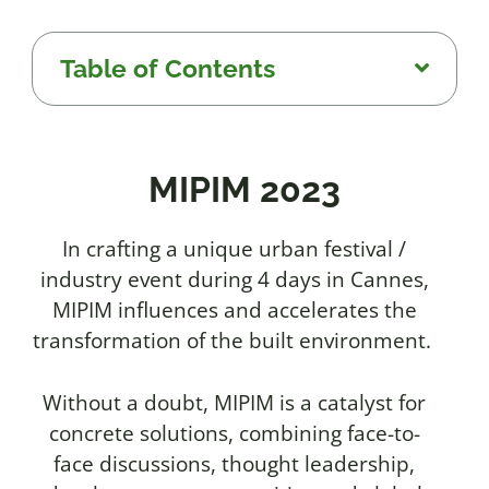
Table of Contents
MIPIM 2023
In crafting a unique urban festival /
industry event during 4 days in Cannes,
MIPIM influences and accelerates the
transformation of the built environment.
Without a doubt, MIPIM is a catalyst for
concrete solutions, combining face-to-
face discussions, thought leadership,