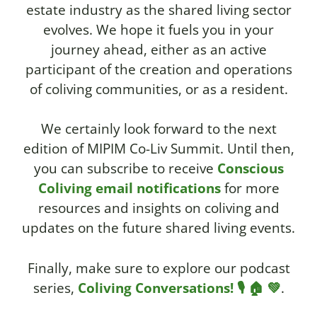
estate industry as the shared living sector
evolves. We hope it fuels you in your
journey ahead, either as an active
participant of the creation and operations
of coliving communities, or as a resident.
We certainly look forward to the next
edition of MIPIM Co-Liv Summit.
Until then,
you can subscribe to receive
Conscious
Coliving email notifications
for more
resources and insights on coliving and
updates on the future shared living events.
Finally, make sure to explore our podcast
series,
Coliving Conversations! 🎙️ 🏠 💚
.