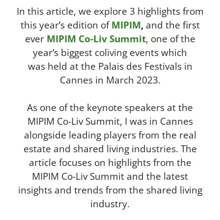
In this article, we explore 3 highlights from
this year’s edition of
MIPIM
,
and the first
ever
MIPIM Co-Liv Summit
,
one of the
year’s biggest coliving events which
was
held at the Palais des Festivals in
Cannes in March 2023.
As one of the keynote speakers at the
MIPIM Co-Liv Summit, I was in Cannes
alongside leading players from the real
estate and shared living industries. The
article focuses on highlights from the
MIPIM Co-Liv Summit and the latest
insights and trends from the shared living
industry.