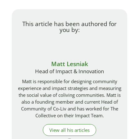
This article has been authored for
you by:
Matt Lesniak
Head of Impact & Innovation
Matt is responsible for designing community
experience and impact strategies and measuring
the social value of coliving communities. Matt is
also a founding member and current Head of
Community of Co-Liv and has worked for The
Collective on their Impact Team.
View all his articles