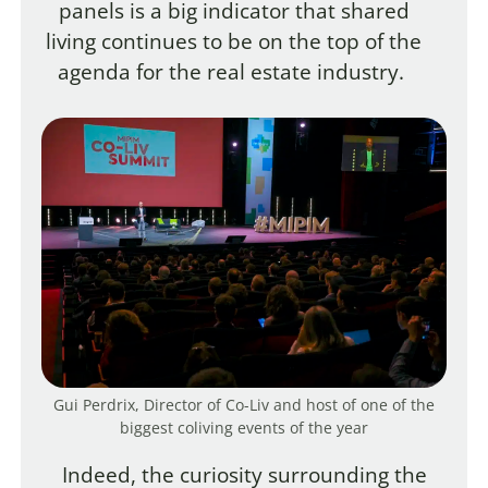
panels is a big indicator that shared
living continues to be on the top of the
agenda for the real estate industry.
Gui Perdrix, Director of Co-Liv and host of one of the
biggest coliving events of the year
Indeed, the curiosity surrounding the