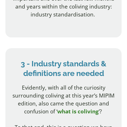
and years within the coliving industry:
industry standardisation.
3 - Industry standards &
definitions are needed
Evidently, with all of the curiosity
surrounding coliving at this year’s MIPIM
edition, also came the question and
confusion of ‘
what is coliving
‘?