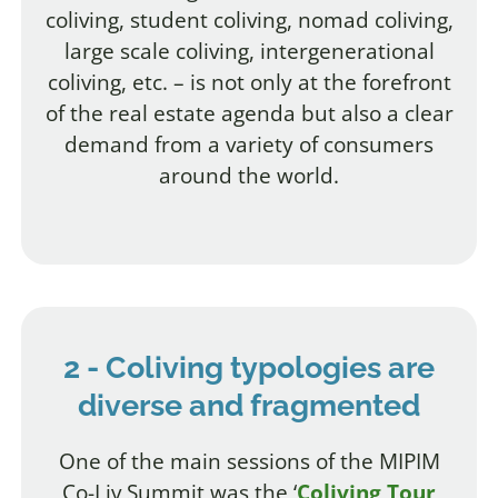
coliving, student coliving, nomad coliving,
large scale coliving, intergenerational
coliving, etc. – is not only at the forefront
of the real estate agenda but also a clear
demand from a variety of consumers
around the world.
2 - Coliving typologies are
diverse and fragmented
One of the main sessions of the MIPIM
Co-Liv Summit was the ‘
Coliving Tour