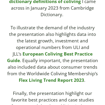
dictionary definitions of coliving
I came
across in January 2023 from Cambridge
Dictionary.
To illustrate the demand of the industry
the presentation also highlights data into
the latest growth, investment and
operational numbers from ULI and
JLL’s
European Coliving Best Practice
Guide
.
Equally important, the presentation
also included data about consumer trends
from the
Worldwide Coliving
Membership’s
Flex Living Trend Report 2023
.
Finally, the presentation highlight our
favorite best practices and case studies