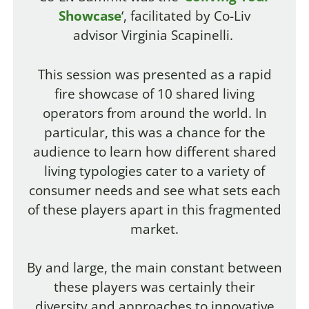
Showcase
‘, facilitated by Co-Liv
advisor Virginia Scapinelli.
This session was presented as a rapid
fire showcase of 10 shared living
operators from around the world.
In
particular, this was a chance for the
audience to learn how different shared
living typologies cater to a variety of
consumer needs and see what sets each
of these players apart in this fragmented
market.
By and large, the main constant between
these players was certainly their
diversity and approaches to innovative