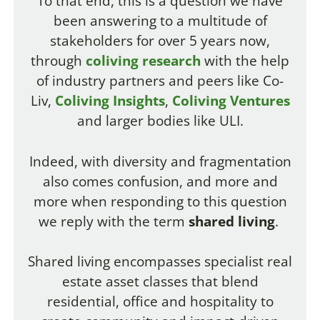
To that end, this is a question we have
been answering to a multitude of
stakeholders for over 5 years now,
through
coliving research
with the help
of industry partners and peers like Co-
Liv,
Coliving Insights
,
Coliving Ventures
and larger bodies like ULI.
Indeed, with diversity and fragmentation
also comes confusion, and more and
more when responding to this question
we reply with the term
shared living
.
Shared living encompasses specialist real
estate asset classes that blend
residential, office
and hospitality to