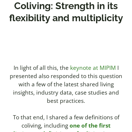
Coliving: Strength in its
flexibility and multiplicity
In light of all this, the
keynote at MIPIM
I
presented also responded to this question
with a few of the latest shared living
insights, industry data, case studies and
best practices.
To that end, I shared a few definitions of
coliving, including
one of the first