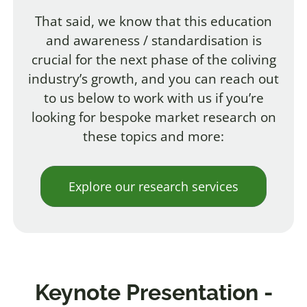
That said, we know that this education
and awareness / standardisation is
crucial for the next phase of the coliving
industry’s growth, and you can reach out
to us below to work with us if you’re
looking for bespoke market research on
these topics and more:
Explore our research services
Keynote Presentation -