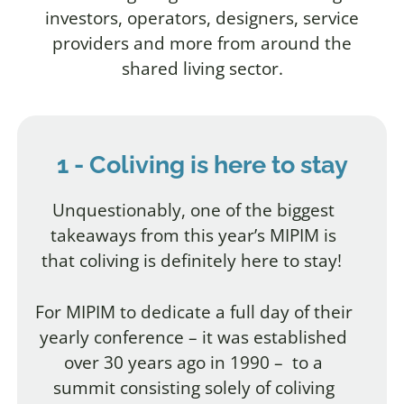
investors, operators, designers, service
providers and more from around the
shared living sector.
1 - Coliving is here to stay
Unquestionably, one of the biggest
takeaways from this year’s MIPIM is
that coliving is definitely here to stay!
For MIPIM to dedicate a full day of their
yearly conference
– it was established
over 30 years ago in 1990 –
to a
summit consisting solely of coliving