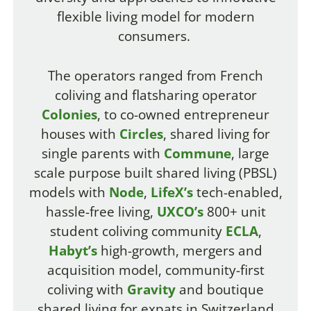
flexible living model for modern
consumers.
The operators ranged from French
coliving and flatsharing operator
Colonies
, to co-owned entrepreneur
houses with
Circles
, shared living for
single parents with
Commune
, large
scale purpose built shared living (PBSL)
models with
Node
,
LifeX’s
tech-enabled,
hassle-free living,
UXCO’s
800+ unit
student coliving community
ECLA
,
Habyt’s
high-growth, mergers and
acquisition model, community-first
coliving with
Gravity
and boutique
shared living for expats in Switzerland