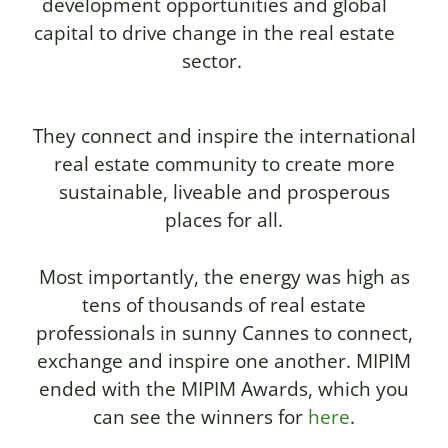
development opportunities and global
capital to drive change in the real estate
sector.
They connect and inspire the international
real estate community to create more
sustainable, liveable and prosperous
places for all.
Most importantly, the energy was high as
tens of thousands of real estate
professionals in sunny Cannes to connect,
exchange and inspire one another. MIPIM
ended with the MIPIM Awards, which you
can see the winners for
here
.