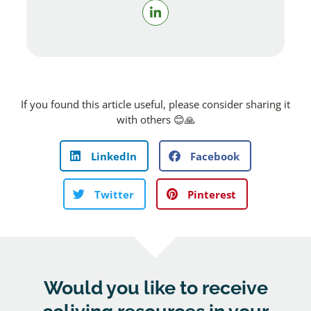
If you found this article useful, please consider sharing it
with others 😊🙏
LinkedIn
Facebook
Twitter
Pinterest
Would you like to receive