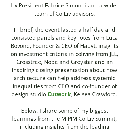
Liv President Fabrice Simondi and a wider
team of Co-Liv advisors.
In brief, the event lasted a half day and
consisted panels and keynotes from Luca
Bovone, Founder & CEO of Habyt, insights
on investment criteria in coliving from JLL,
Crosstree, Node and Greystar and an
inspiring closing presentation about how
architecture can help address systemic
inequalities from CEO and co-founder of
design studio
Cutwork
, Kelsea Crawford.
Below, I share some of my biggest
learnings from the MIPIM Co-Liv Summit,
including insights from the leading