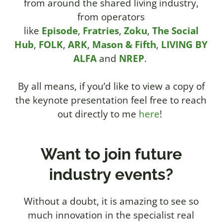
from around the shared living industry,
from operators
like
Episode
,
Fratries
,
Zoku
,
The Social
Hub
,
FOLK
,
ARK
,
Mason & Fifth
,
LIVING BY
ALFA
and
NREP
.
By all means, if you’d like to view a copy of
the keynote presentation feel free to reach
out directly to me
here
!
Want to join future
industry events?
Without a doubt, it is amazing to see so
much innovation in the specialist real