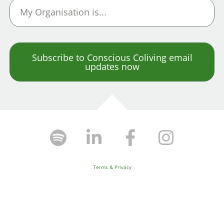
Subscribe to Conscious Coliving email
updates now
Terms & Privacy