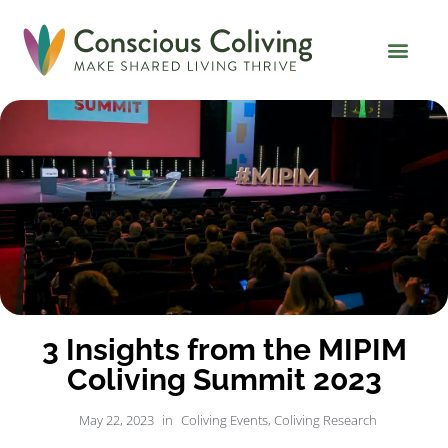
Global Coliving Dire
Why Colivin
3 Insights from the MIPIM
Coliving Summit 2023
May 22, 2023
in
Coliving Events
,
Coliving Research