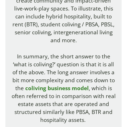
create community and impact-driven
live-work-play spaces. To illustrate, this
can include hybrid hospitality, built to
rent (BTR), student coliving / PBSA, PBSL,
senior coliving, intergenerational living
and more.
In summary, the short answer to the
‘what is coliving?’ question is that it is all
of the above. The long answer involves a
bit more complexity and comes down to
the
coliving business model
, which is
often referred to in comparison with real
estate assets that are operated and
structured similarly like PBSA, BTR and
hospitality assets.