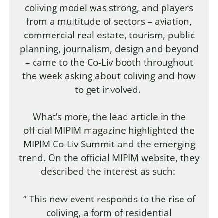
coliving model was strong, and players
from a multitude of sectors – aviation,
commercial real estate, tourism, public
planning, journalism, design and beyond
– came to the Co-Liv booth throughout
the week asking about coliving and how
to get involved.
What’s more, the lead article in the
official MIPIM magazine highlighted the
MIPIM Co-Liv Summit and the emerging
trend. On the official MIPIM website, they
described the interest as such:
” This new event responds to the rise of
coliving, a form of residential