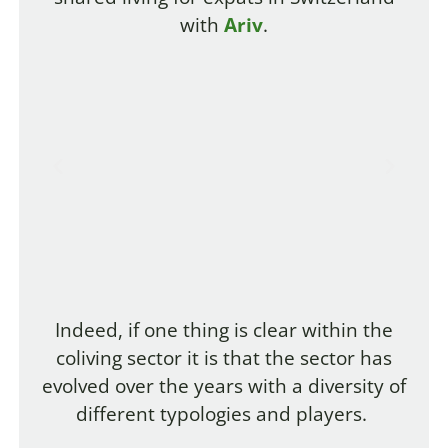
with
Ariv
.
Indeed, if one thing is clear within the
coliving sector it is that the sector has
evolved over the years with a diversity of
different typologies and players.