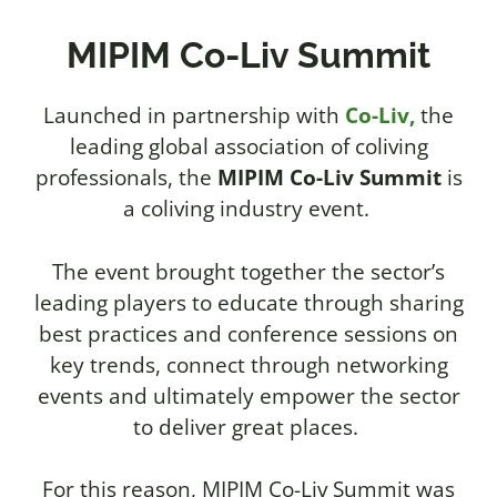
MIPIM Co-Liv Summit
Launched in partnership with
Co-Liv,
the
leading global association of coliving
professionals, the
MIPIM Co-Liv Summit
is
a coliving industry event.
The event brought together the sector’s
leading players to educate through sharing
best practices and conference sessions on
key trends, connect through networking
events and ultimately empower the sector
to deliver great places.
For this reason,
MIPIM Co-Liv Summit was