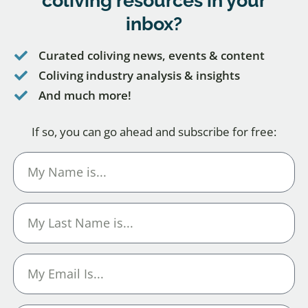
coliving resources
in your
inbox?
Curated coliving news, events & content
Coliving industry analysis & insights
And much more!
If so, you can go ahead and subscribe for free: